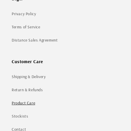
Privacy Policy
Terms of Service
Distance Sales Agreement
Customer Care
Shipping & Delivery
Return & Refunds
Product Care
Stockists
Contact