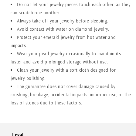
Do not let your
jewelry
pieces touch each other, as they
can scratch one another.
Always take off your
jewelry
before sleeping.
Avoid contact with water on diamond
jewelry
.
Protect your emerald
jewelry
from hot water and
impacts.
Wear your pearl
jewelry
occasionally to maintain its
luster and avoid prolonged storage without use.
Clean your
jewelry
with a soft cloth designed for
jewelry
polishing.
The guarantee does not cover damage caused by
crushing, breakage, accidental impacts, improper use, or the
loss of stones due to these factors.
Legal