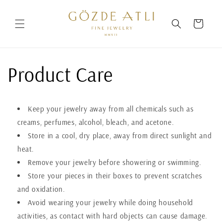
Skip to
content
Cart
Product Care
Keep your jewelry away from all chemicals such as
creams, perfumes, alcohol, bleach, and acetone.
Store in a cool, dry place, away from direct sunlight and
heat.
Remove your jewelry before showering or swimming.
Store your pieces in their boxes to prevent scratches
and oxidation.
Avoid wearing your jewelry while doing household
activities, as contact with hard objects can cause damage.